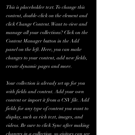
This is placeholder text. To change this
content, double-click on the element and
click Change Content. Want to view and
manage all your collections? Click on the
Content Manager button in the Add
panel on the left. Here, you can make
changes to your content, add new fields,
create dynamic pages and more.
Your collection is already set up for you
with fields and content. Add your own
content or import it from a CSV file. Add
fields for any type of content you want to
display, such as rich text, images, and
videos. Be sure to click Sync after making
changes in a collection, so visitors can see