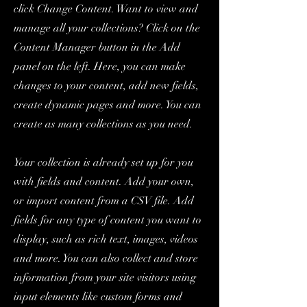
click Change Content. Want to view and
manage all your collections? Click on the
Content Manager button in the Add
panel on the left. Here, you can make
changes to your content, add new fields,
create dynamic pages and more. You can
create as many collections as you need.
Your collection is already set up for you
with fields and content. Add your own,
or import content from a CSV file. Add
fields for any type of content you want to
display, such as rich text, images, videos
and more. You can also collect and store
information from your site visitors using
input elements like custom forms and