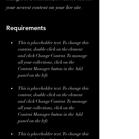
your newest content on your live site.
Requirements
This is placeholder text. To change this 
content, double-click on the element 
and click Change Content. To manage 
all your collections, click on the 
Content Manager button in the Add 
This is placeholder text. To change this 
content, double-click on the element 
and click Change Content. To manage 
all your collections, click on the 
Content Manager button in the Add 
This is placeholder text. To change this 