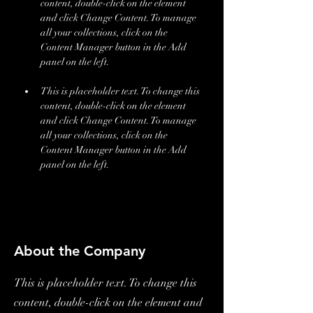
content, double-click on the element 
and click Change Content. To manage 
all your collections, click on the 
Content Manager button in the Add 
This is placeholder text. To change this 
content, double-click on the element 
and click Change Content. To manage 
all your collections, click on the 
Content Manager button in the Add 
panel on the left.
About the Company
This is placeholder text. To change this
content, double-click on the element and