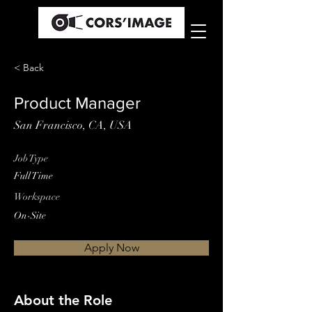
< Back
Product Manager
San Francisco, CA, USA
Job Type
Full Time
Workspace
On-Site
Apply Now
About the Role