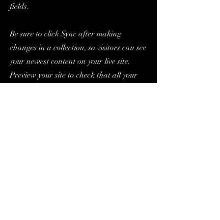
fields.
Be sure to click Sync after making
changes in a collection, so visitors can see
your newest content on your live site.
Preview your site to check that all your
elements are displaying content from the
right collection fields.
Apply Now